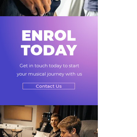
ENROL
TODAY
Get in touch today to start
your musical journey with us
Contact Us