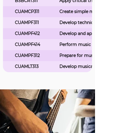
BSBCRT311
Apply critical thinking skills in a 
CUAMCP311
Create simple musical compositio
CUAMPF311
Develop technical skills for music
CUAMPF412
Develop and apply stagecraft skills
CUAMPF414
Perform music as part of a group
CUAMPF312
Prepare for musical performances
CUAMLT313
Develop musical notation skills