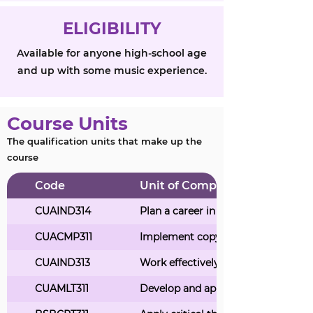
ELIGIBILITY
Available for anyone high-school age
and up with some music experience.
Course Units
The qualification units that make up the
course
Code
Unit of Competency Title
CUAIND314
Plan a career in the creative arts in
CUACMP311
Implement copyright arrangement
CUAIND313
Work effectively in the music indus
CUAMLT311
Develop and apply aural perception 