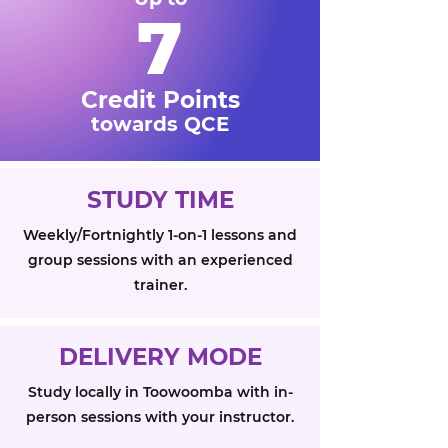
7
Credit Points
towards QCE
STUDY TIME
Weekly/Fortnightly 1-on-1 lessons and
group sessions with an experienced
trainer.
DELIVERY MODE
Study locally in Toowoomba with in-
person sessions with your instructor.