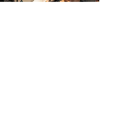
COURSE
FEES
Click below to download an
overview of the fees & charge
Download Fees
Courses.
‎ ‎ ‎‎ ‎ ‎ ‎ ‎ ‎ ‎ ‎ ‎ CERT II‎ ‎ ‎ ‎ ‎ ‎ ‎‎ ‎