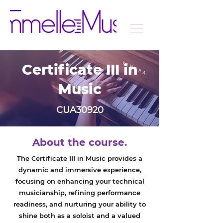
Certificate III in
Music
CUA30920
About the course.
The Certificate III in Music provides a
dynamic and immersive experience,
focusing on enhancing your technical
musicianship, refining performance
readiness, and nurturing your ability to
shine both as a soloist and a valued