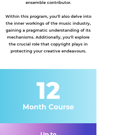
ensemble contributor.
Within this program, you'll also delve into
the inner workings of the music industry,
gaining a pragmatic understanding of its
mechanisms. Additionally, you'll explore
the crucial role that copyright plays in
protecting your creative endeavours.
12
Month Course
Up to