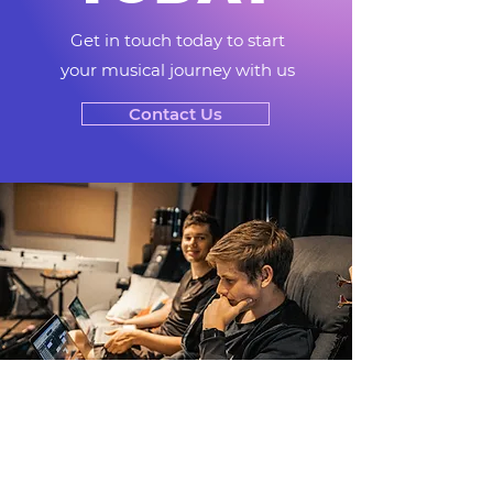
Get in touch today to start
your musical journey with us
Contact Us
COURSE
FEES