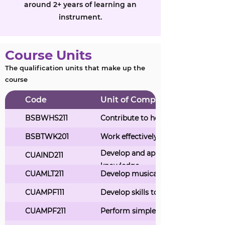
around 2+ years of learning an
instrument.
Course Units
The qualification units that make up the
course
Code
Unit of Competency Title
BSBWHS211
Contribute to health and safety of s
BSBTWK201
Work effectively with others
Develop and apply creative arts ind
CUAIND211
knowledge
CUAMLT211
Develop musical ideas and knowle
CUAMPF111
Develop skills to play or sing music
CUAMPF211
Perform simple musical pieces