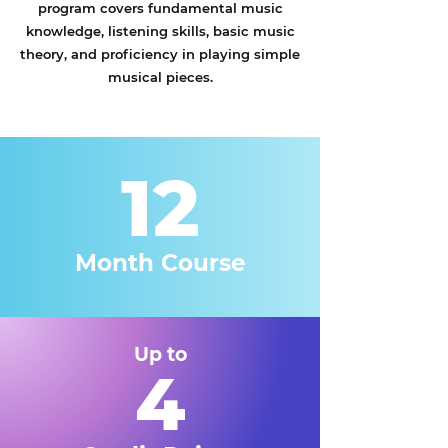
program covers fundamental music
knowledge, listening skills, basic music
theory, and proficiency in playing simple
musical pieces.
12
Month Course
Up to
4