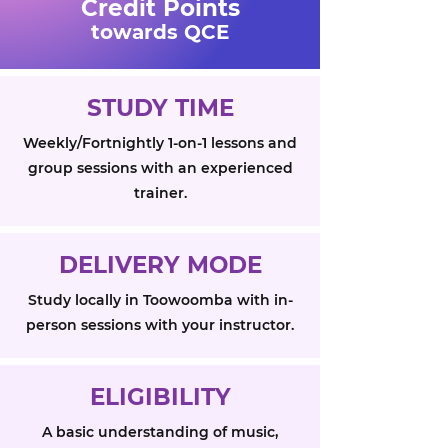
Credit Points
towards QCE
STUDY TIME
Weekly/Fortnightly 1-on-1 lessons and
group sessions with an experienced
trainer.
DELIVERY MODE
Study locally in Toowoomba with in-
person sessions with your instructor.
ELIGIBILITY
A basic understanding of music,