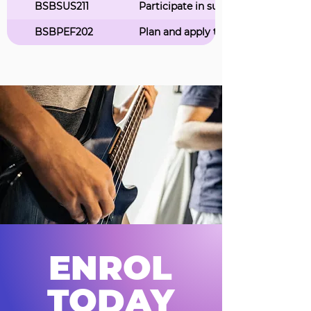
BSBSUS211
Participate in sustainable work pra
BSBPEF202
Plan and apply time management
ENROL
TODAY