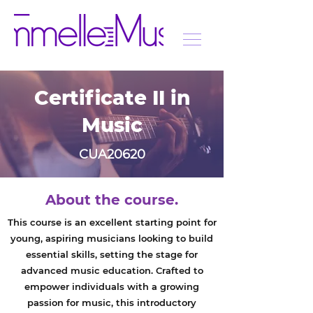
Certificate II in
Music
CUA20620
About the course.
This course is an excellent starting point for
young, aspiring musicians looking to build
essential skills, setting the stage for
advanced music education. Crafted to
empower individuals with a growing
passion for music, this introductory